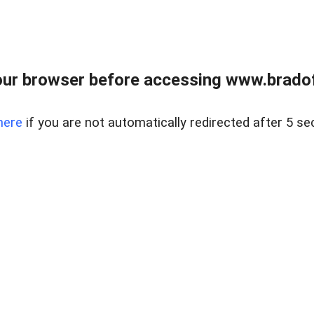
ur browser before accessing www.bradoff
here
if you are not automatically redirected after 5 se