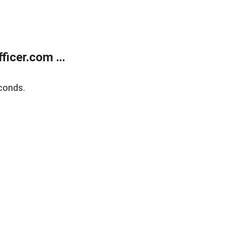
icer.com ...
conds.