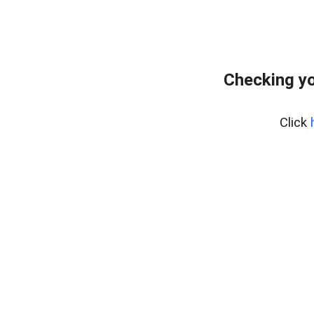
Checking yo
Click