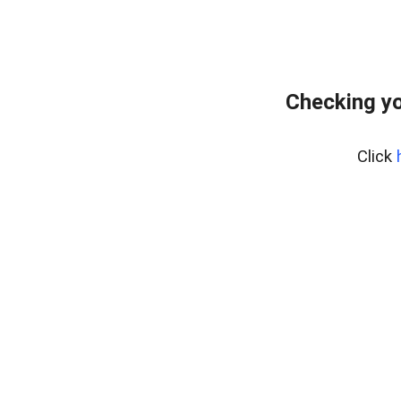
Checking yo
Click