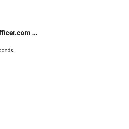
icer.com ...
conds.