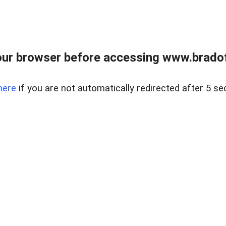
ur browser before accessing www.bradoff
here
if you are not automatically redirected after 5 se