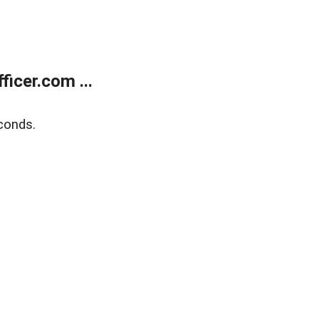
icer.com ...
conds.