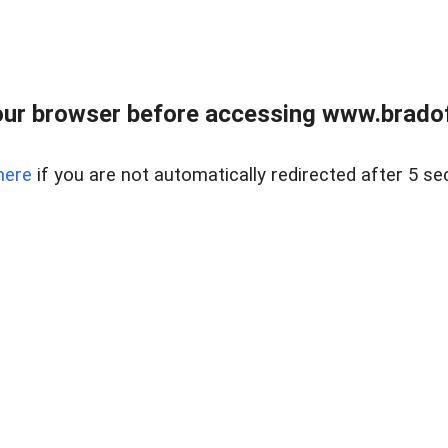
ur browser before accessing www.bradoff
here
if you are not automatically redirected after 5 se