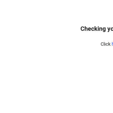
Checking yo
Click