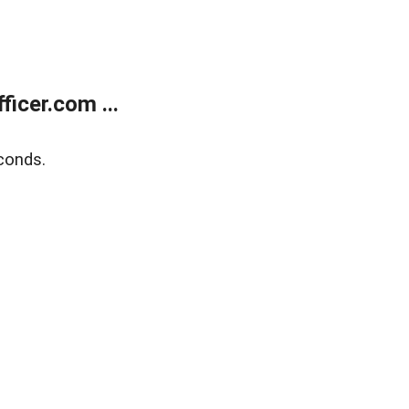
icer.com ...
conds.