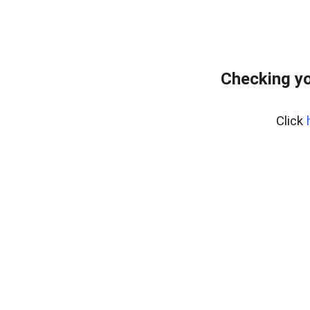
Checking yo
Click