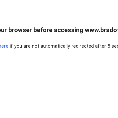
ur browser before accessing www.bradoff
here
if you are not automatically redirected after 5 se