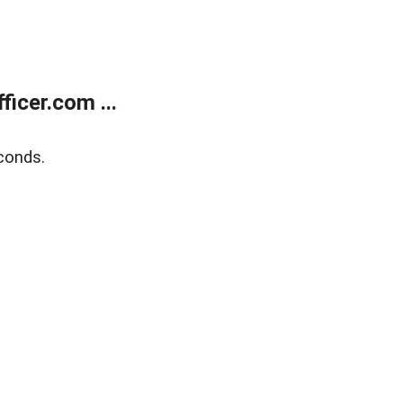
icer.com ...
conds.