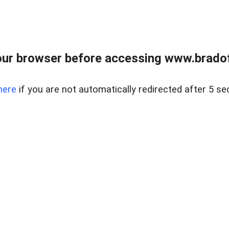
ur browser before accessing www.bradoff
here
if you are not automatically redirected after 5 se