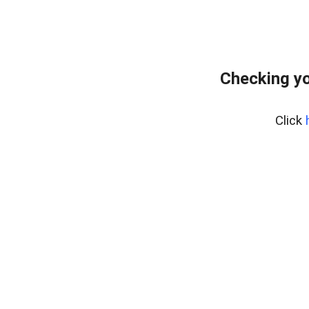
Checking yo
Click