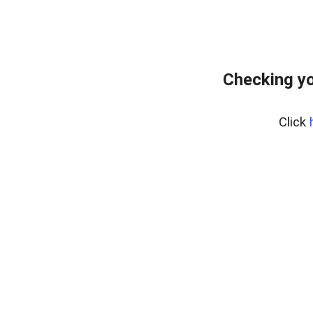
Checking yo
Click