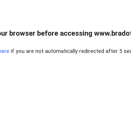
ur browser before accessing www.bradoff
here
if you are not automatically redirected after 5 se