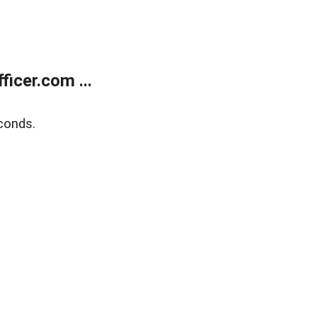
icer.com ...
conds.