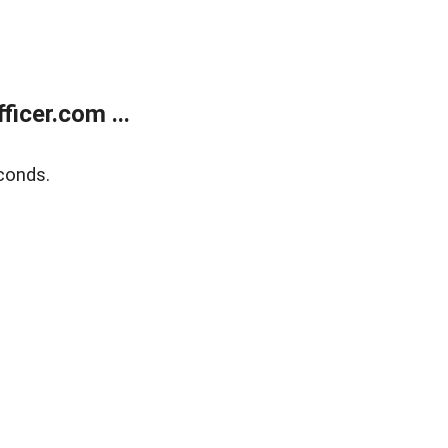
icer.com ...
conds.