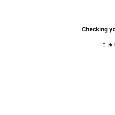
Checking yo
Click