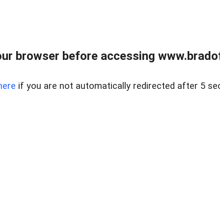
ur browser before accessing www.bradoff
here
if you are not automatically redirected after 5 se