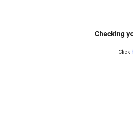
Checking yo
Click