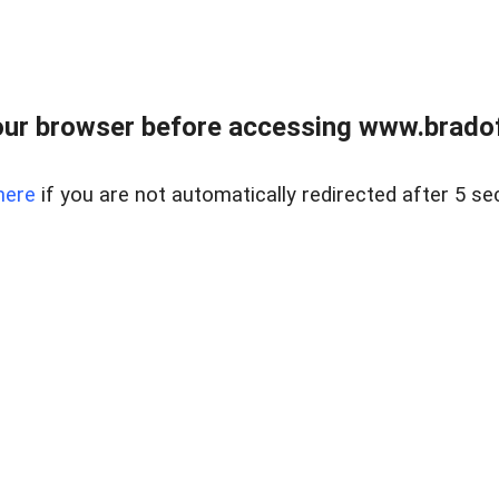
ur browser before accessing www.bradoff
here
if you are not automatically redirected after 5 se