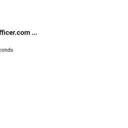
icer.com ...
conds.