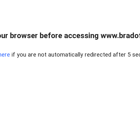
ur browser before accessing www.bradoff
here
if you are not automatically redirected after 5 se