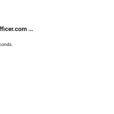
icer.com ...
conds.