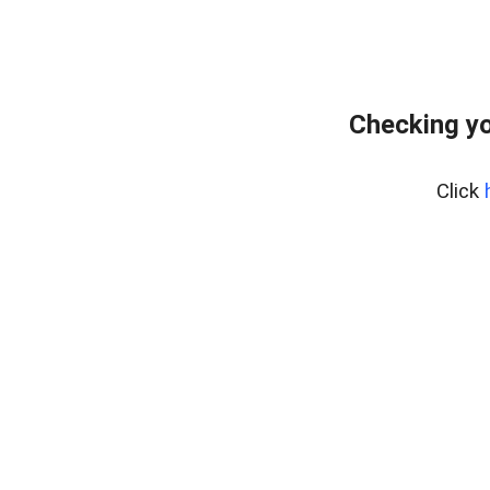
Checking yo
Click