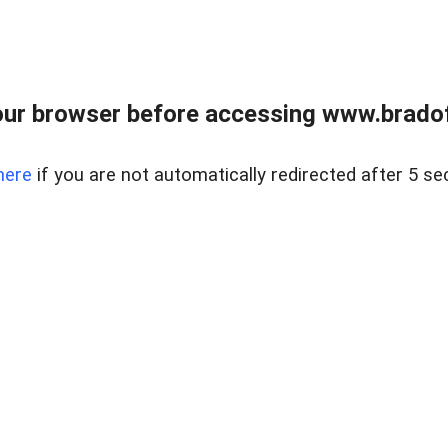
ur browser before accessing www.bradoff
here
if you are not automatically redirected after 5 se