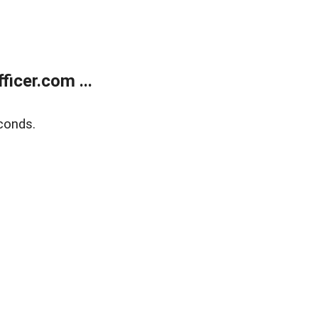
icer.com ...
conds.