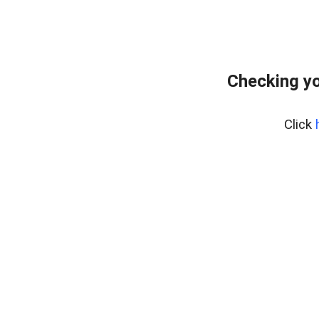
Checking yo
Click