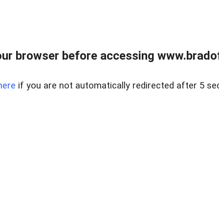
ur browser before accessing www.bradoff
here
if you are not automatically redirected after 5 se