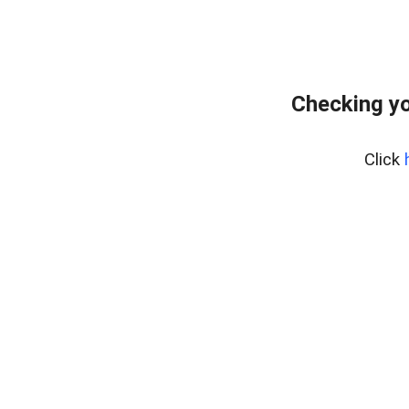
Checking yo
Click