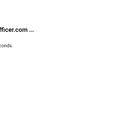
icer.com ...
conds.