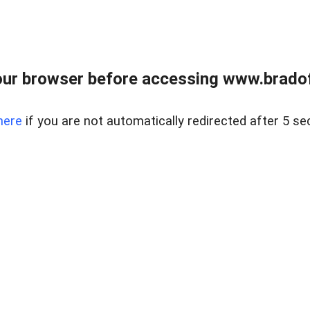
ur browser before accessing www.bradoff
here
if you are not automatically redirected after 5 se