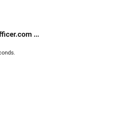
icer.com ...
conds.