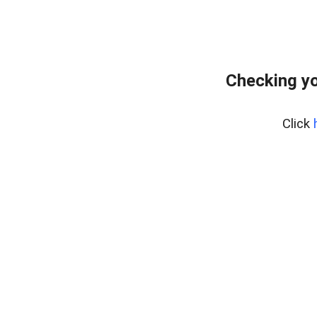
Checking yo
Click