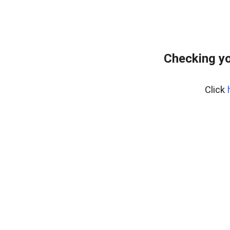
Checking yo
Click