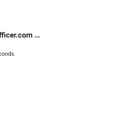
icer.com ...
conds.