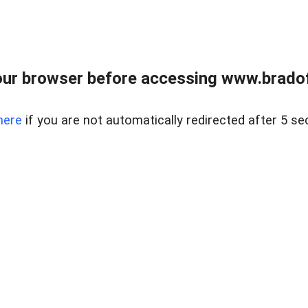
ur browser before accessing www.bradoff
here
if you are not automatically redirected after 5 se