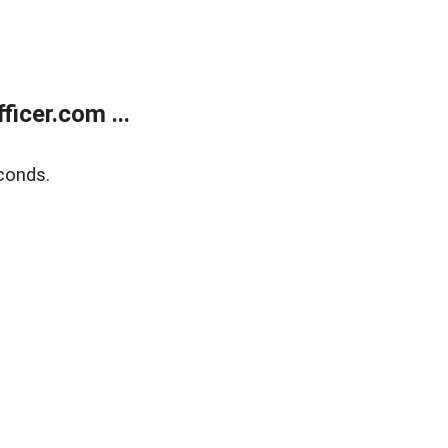
icer.com ...
conds.