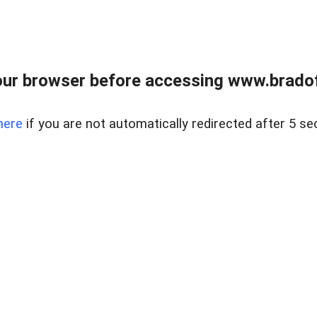
ur browser before accessing www.bradoff
here
if you are not automatically redirected after 5 se