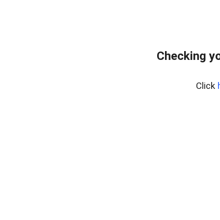
Checking yo
Click