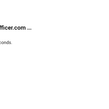
icer.com ...
conds.