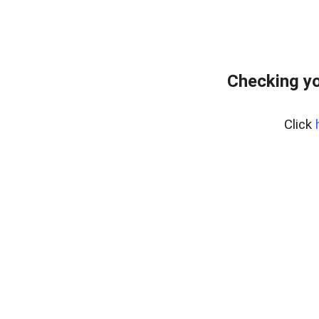
Checking yo
Click