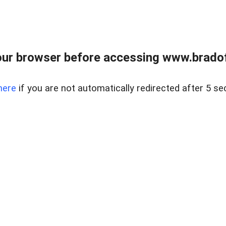
ur browser before accessing www.bradoff
here
if you are not automatically redirected after 5 se