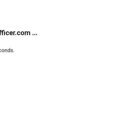
icer.com ...
conds.