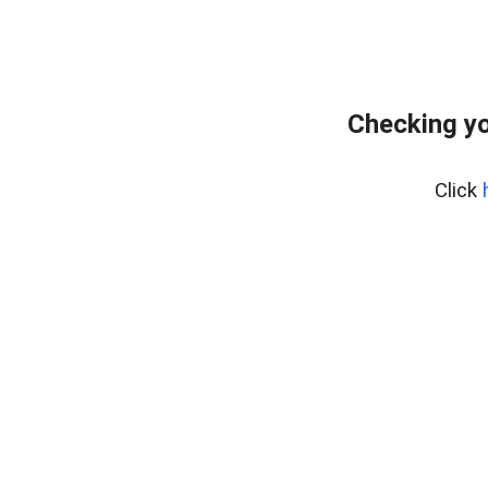
Checking yo
Click