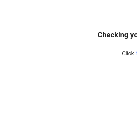
Checking yo
Click