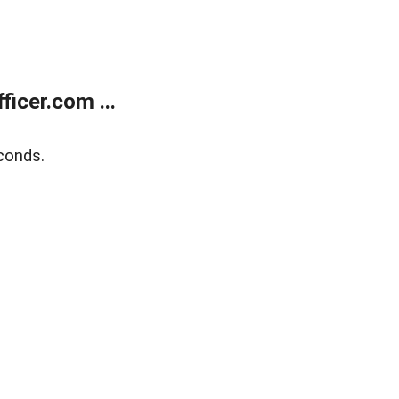
icer.com ...
conds.