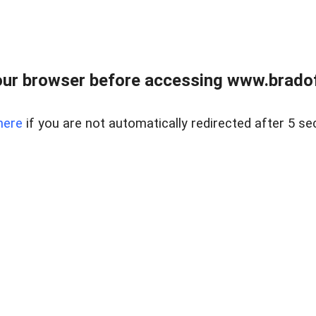
ur browser before accessing www.bradoff
here
if you are not automatically redirected after 5 se