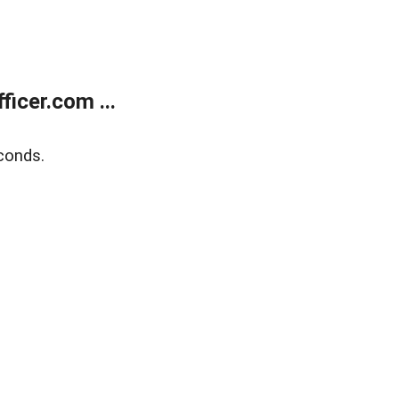
icer.com ...
conds.