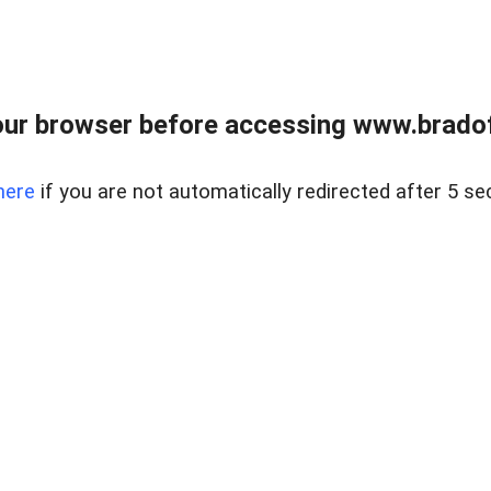
ur browser before accessing www.bradoff
here
if you are not automatically redirected after 5 se