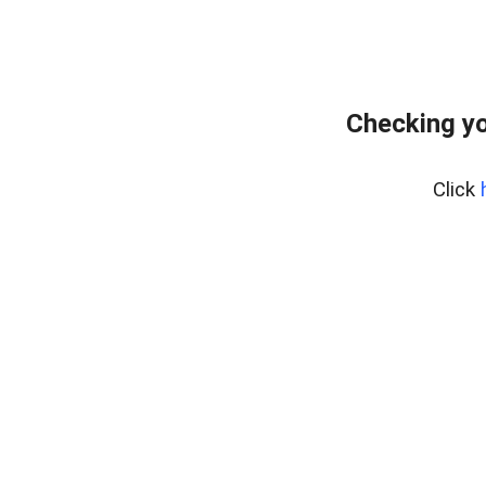
Checking yo
Click