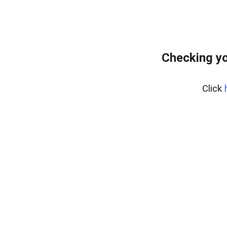
Checking yo
Click