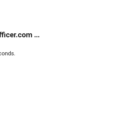
icer.com ...
conds.