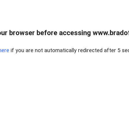
ur browser before accessing www.bradoff
here
if you are not automatically redirected after 5 se