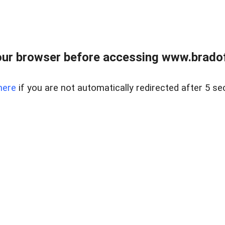
ur browser before accessing www.bradoff
here
if you are not automatically redirected after 5 se