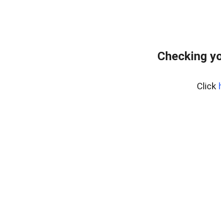
Checking yo
Click