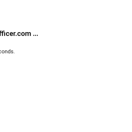
icer.com ...
conds.