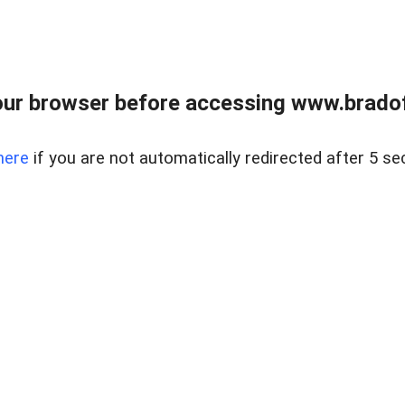
ur browser before accessing www.bradoff
here
if you are not automatically redirected after 5 se