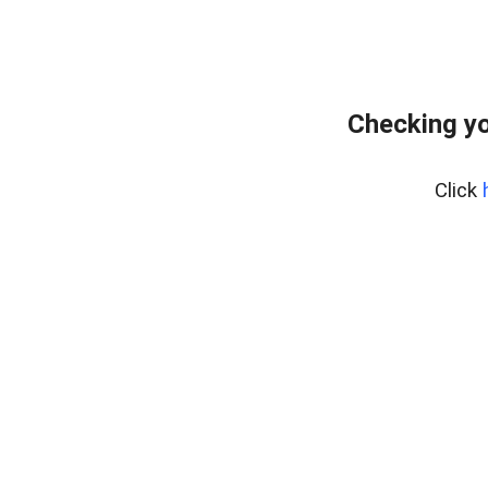
Checking yo
Click