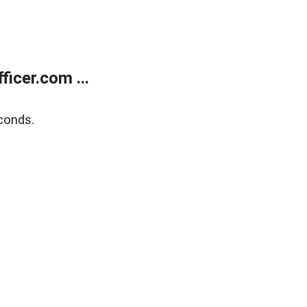
icer.com ...
conds.