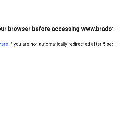
ur browser before accessing www.bradoff
here
if you are not automatically redirected after 5 se