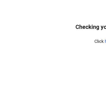
Checking yo
Click