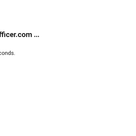
icer.com ...
conds.