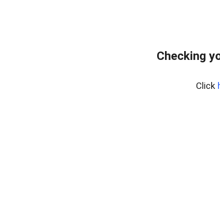
Checking yo
Click