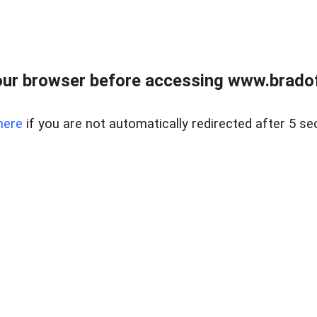
ur browser before accessing www.bradoff
here
if you are not automatically redirected after 5 se