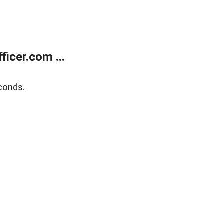
icer.com ...
conds.