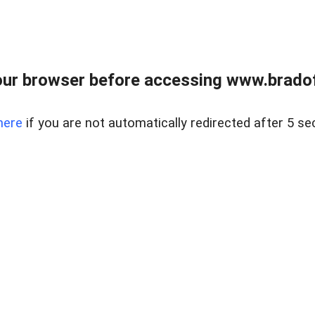
ur browser before accessing www.bradoff
here
if you are not automatically redirected after 5 se