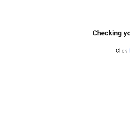
Checking yo
Click