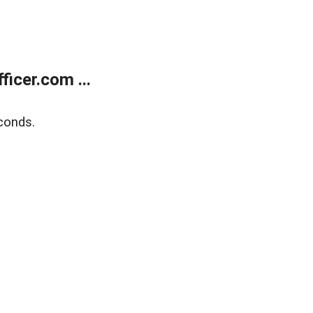
icer.com ...
conds.