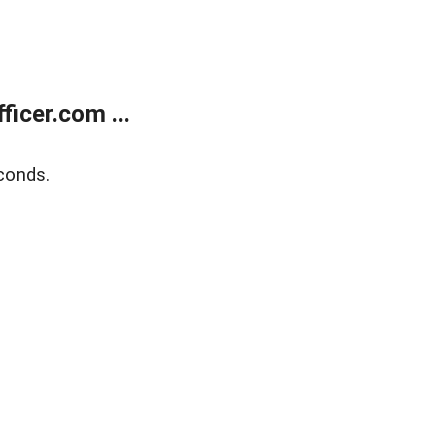
icer.com ...
conds.