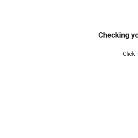
Checking yo
Click