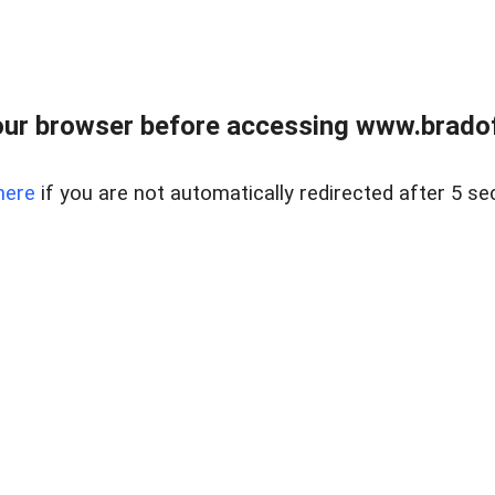
ur browser before accessing www.bradoff
here
if you are not automatically redirected after 5 se