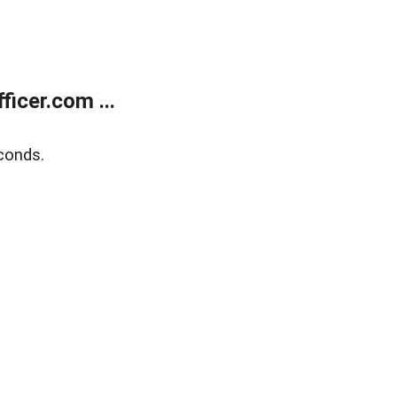
icer.com ...
conds.