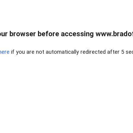
ur browser before accessing www.bradoff
here
if you are not automatically redirected after 5 se