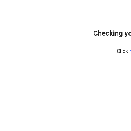
Checking yo
Click