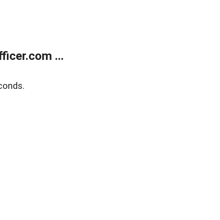
icer.com ...
conds.