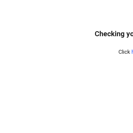
Checking yo
Click