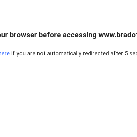
ur browser before accessing www.bradoff
here
if you are not automatically redirected after 5 se