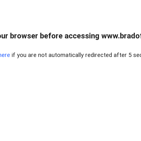
ur browser before accessing www.bradoff
here
if you are not automatically redirected after 5 se