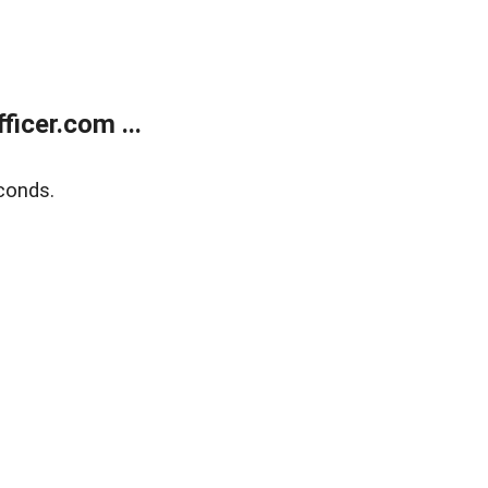
icer.com ...
conds.