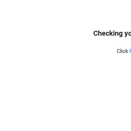
Checking yo
Click