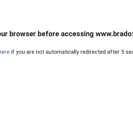
ur browser before accessing www.bradoff
here
if you are not automatically redirected after 5 se