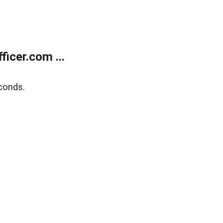
icer.com ...
conds.