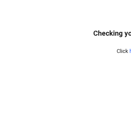
Checking yo
Click