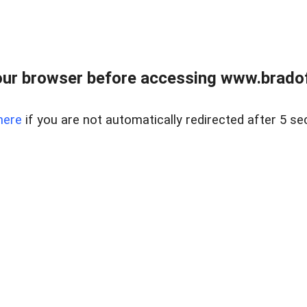
ur browser before accessing www.bradoff
here
if you are not automatically redirected after 5 se