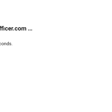
icer.com ...
conds.