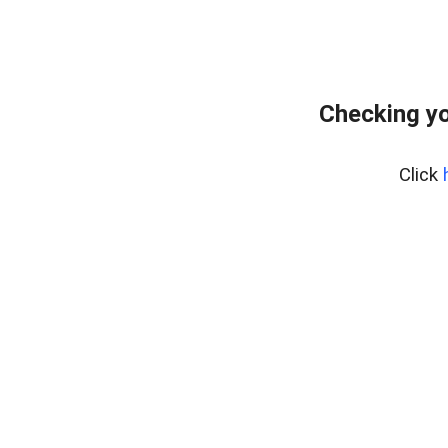
Checking yo
Click