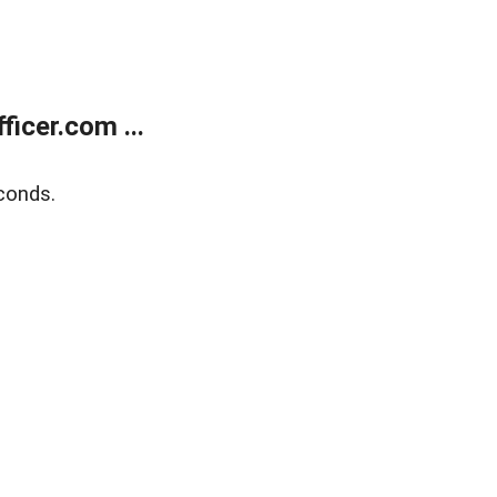
icer.com ...
conds.