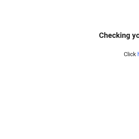
Checking yo
Click