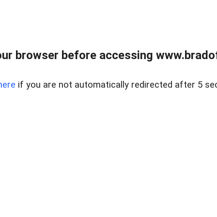
ur browser before accessing www.bradoff
here
if you are not automatically redirected after 5 se