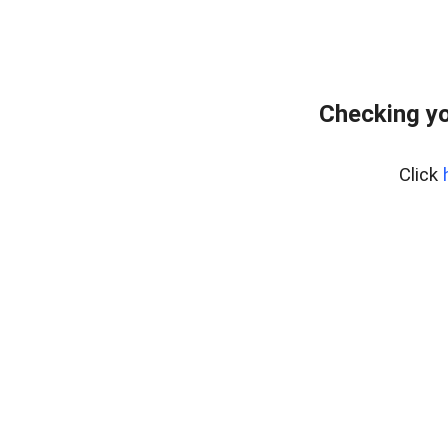
Checking yo
Click