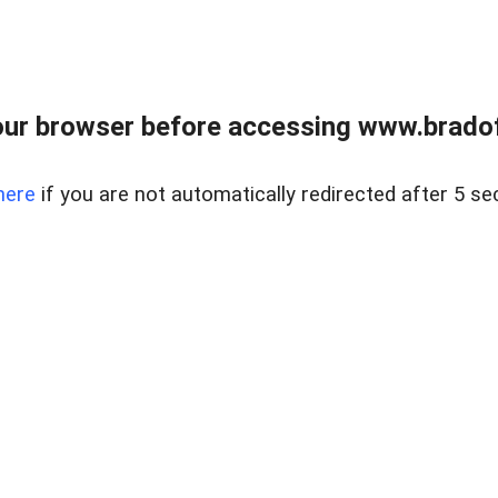
ur browser before accessing www.bradoff
here
if you are not automatically redirected after 5 se