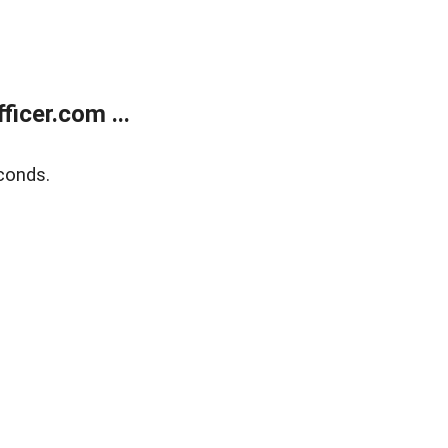
icer.com ...
conds.