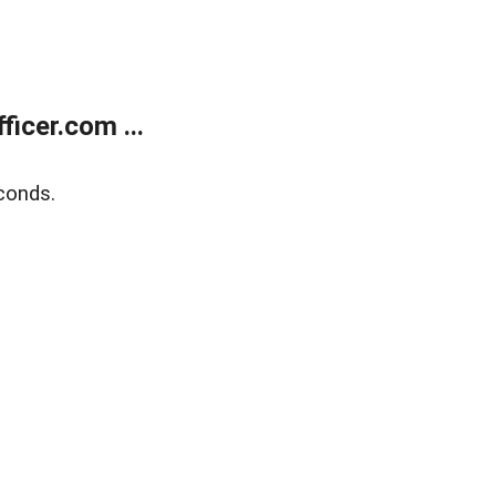
icer.com ...
conds.