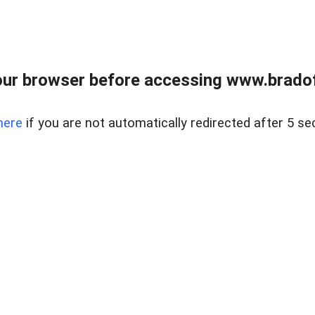
ur browser before accessing www.bradoff
here
if you are not automatically redirected after 5 se