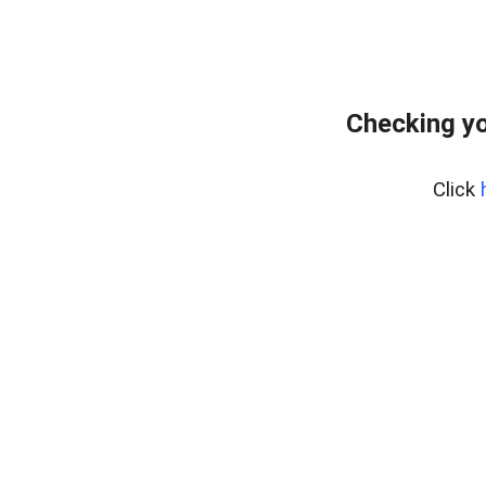
Checking yo
Click