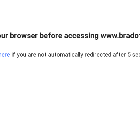
ur browser before accessing www.bradoff
here
if you are not automatically redirected after 5 se