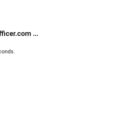
icer.com ...
conds.