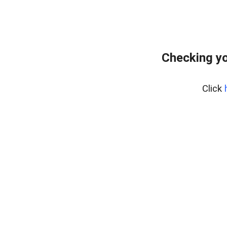
Checking yo
Click