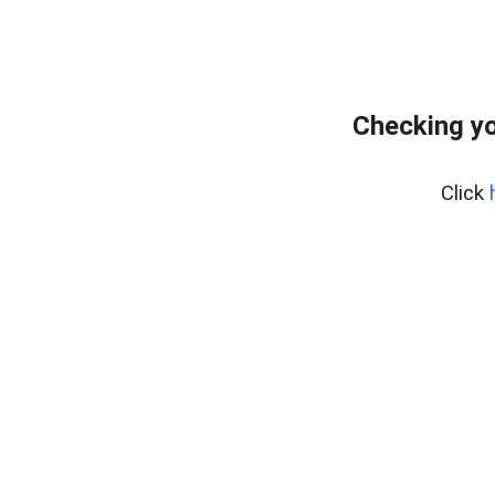
Checking yo
Click