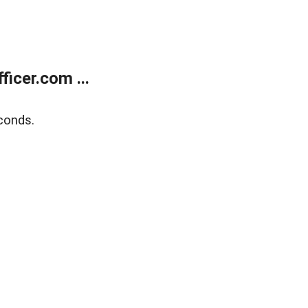
icer.com ...
conds.