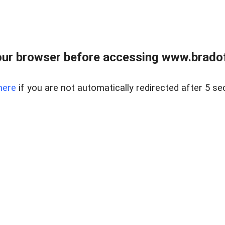
ur browser before accessing www.bradoff
here
if you are not automatically redirected after 5 se