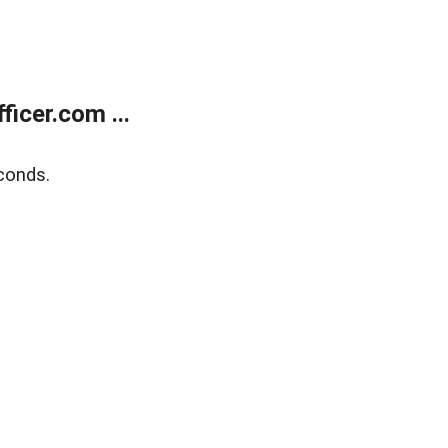
icer.com ...
conds.