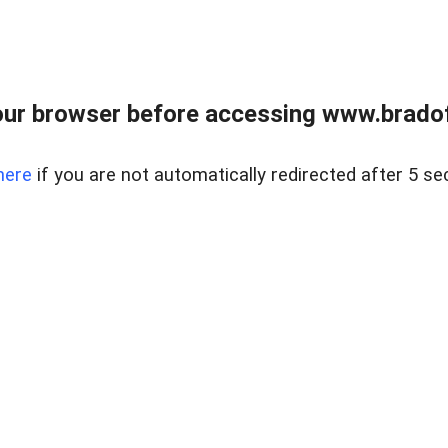
ur browser before accessing www.bradoff
here
if you are not automatically redirected after 5 se