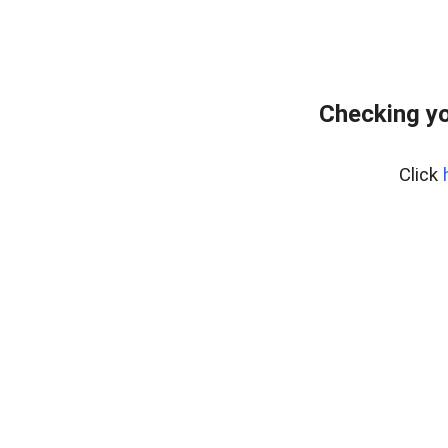
Checking yo
Click