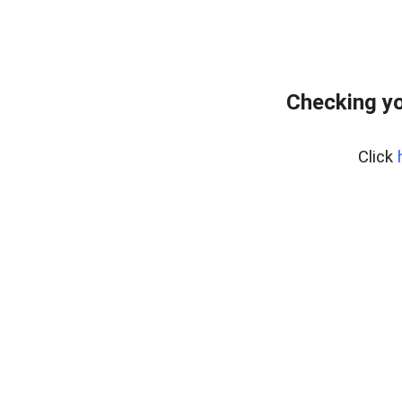
Checking yo
Click