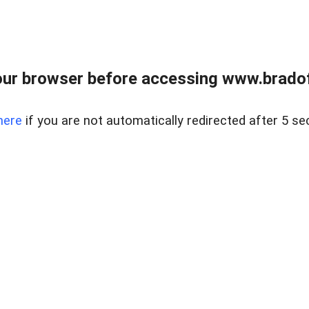
ur browser before accessing www.bradoff
here
if you are not automatically redirected after 5 se