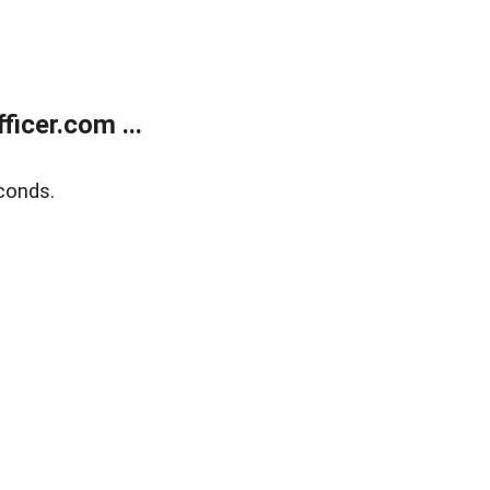
icer.com ...
conds.