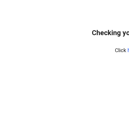
Checking yo
Click