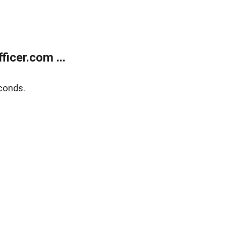
icer.com ...
conds.