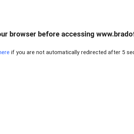
ur browser before accessing www.bradoff
here
if you are not automatically redirected after 5 se