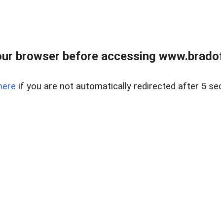
ur browser before accessing www.bradoff
here
if you are not automatically redirected after 5 se