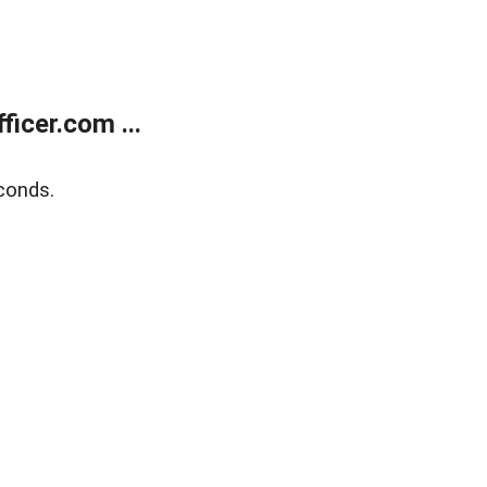
icer.com ...
conds.