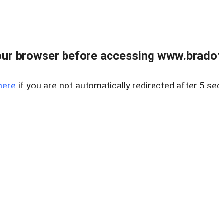
ur browser before accessing www.bradoff
here
if you are not automatically redirected after 5 se