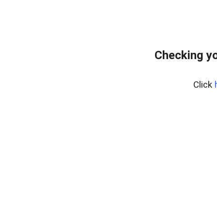
Checking yo
Click