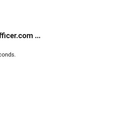
icer.com ...
conds.