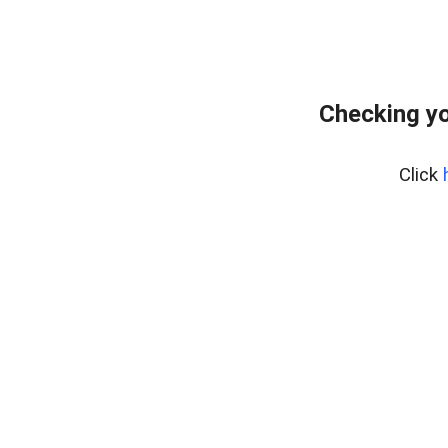
Checking yo
Click