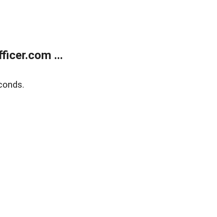
icer.com ...
conds.