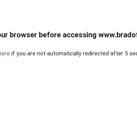
ur browser before accessing www.bradoff
here
if you are not automatically redirected after 5 se