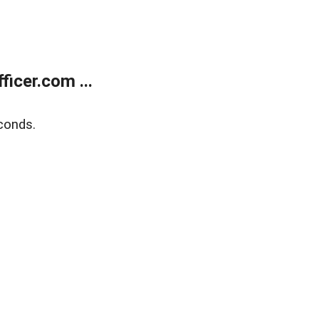
icer.com ...
conds.