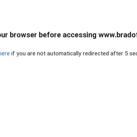
ur browser before accessing www.bradoff
here
if you are not automatically redirected after 5 se