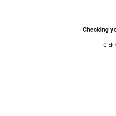
Checking yo
Click