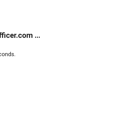
icer.com ...
conds.