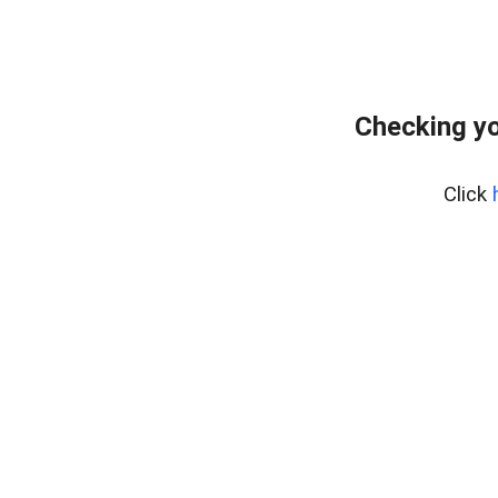
Checking yo
Click