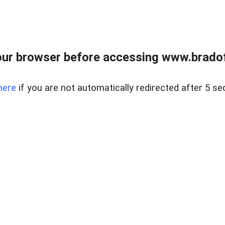
ur browser before accessing www.bradoff
here
if you are not automatically redirected after 5 se