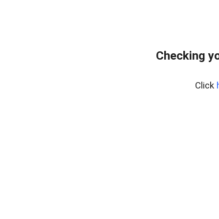
Checking yo
Click