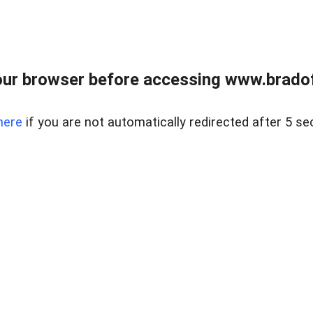
ur browser before accessing www.bradoff
here
if you are not automatically redirected after 5 se