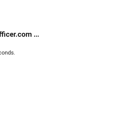
icer.com ...
conds.