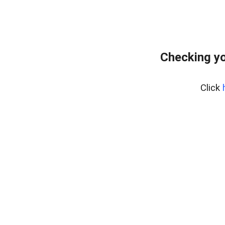
Checking yo
Click