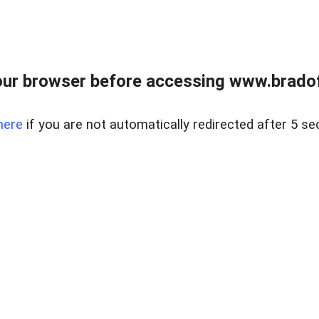
ur browser before accessing www.bradoff
here
if you are not automatically redirected after 5 se