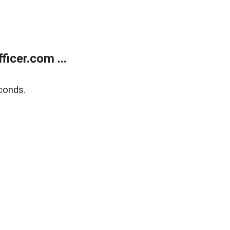
icer.com ...
conds.