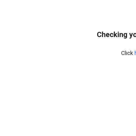
Checking yo
Click