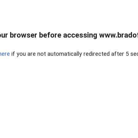
ur browser before accessing www.bradoff
here
if you are not automatically redirected after 5 se