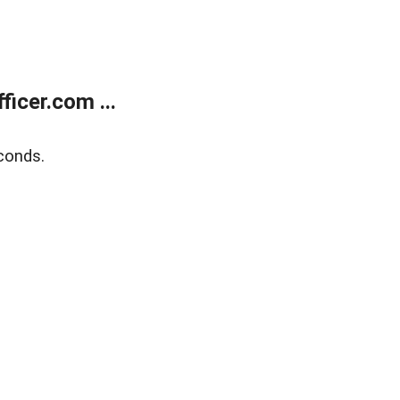
icer.com ...
conds.