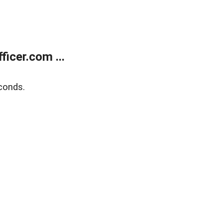
icer.com ...
conds.