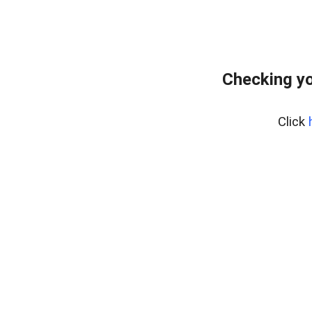
Checking yo
Click