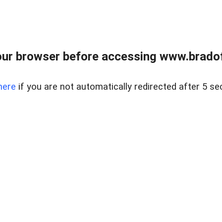
ur browser before accessing www.bradoff
here
if you are not automatically redirected after 5 se