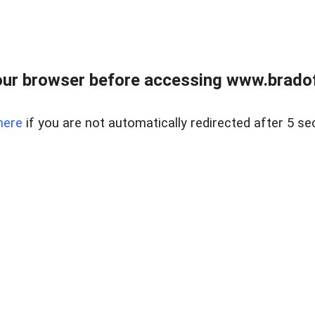
ur browser before accessing www.bradoff
here
if you are not automatically redirected after 5 se