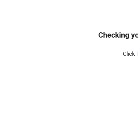
Checking yo
Click