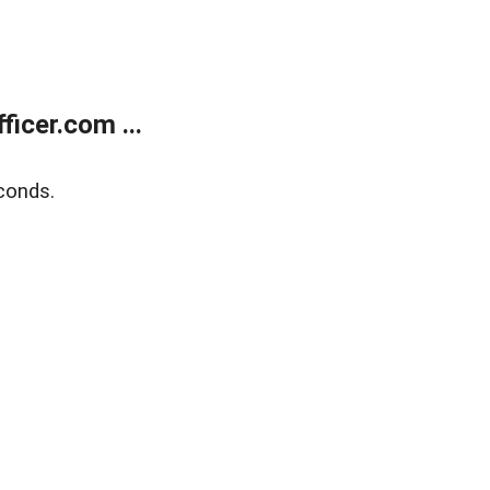
icer.com ...
conds.