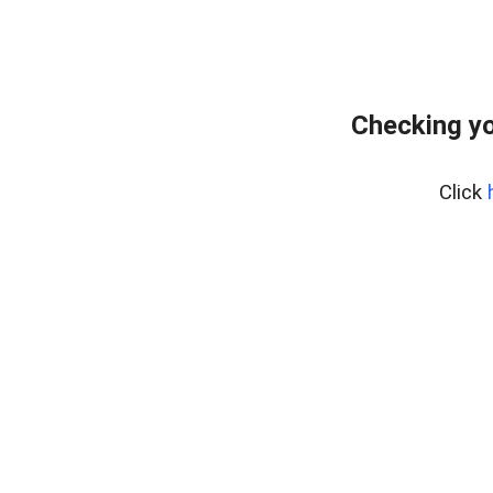
Checking yo
Click