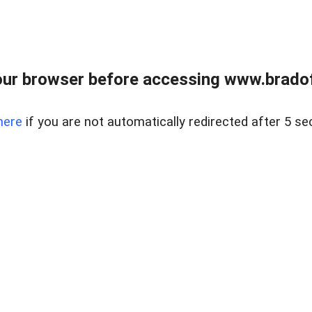
ur browser before accessing www.bradoff
here
if you are not automatically redirected after 5 se