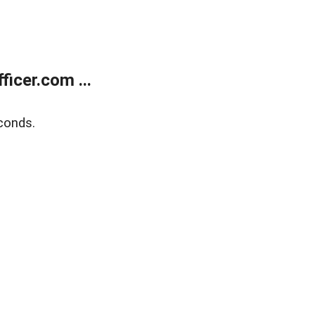
icer.com ...
conds.