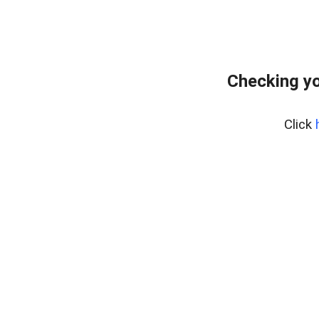
Checking yo
Click