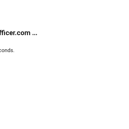
icer.com ...
conds.