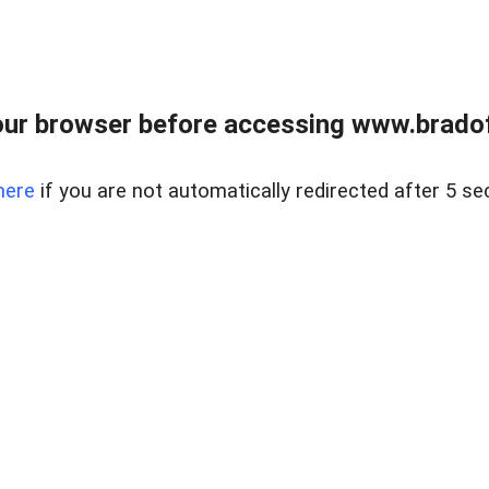
ur browser before accessing www.bradoff
here
if you are not automatically redirected after 5 se